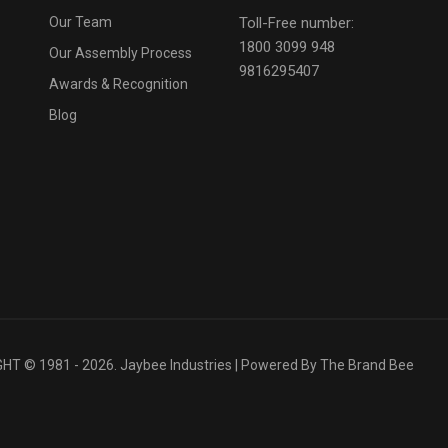
Our Team
Toll-Free number:
1800 3099 948
Our Assembly Process
9816295407
Awards & Recognition
Blog
T © 1981 - 2026. Jaybee Industries | Powered By
The Brand Bee