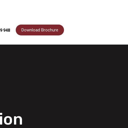
Download Brochure
9 948
ion