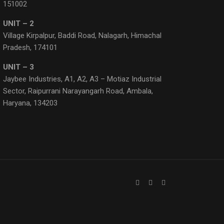
151002
UNIT – 2
Village Kirpalpur, Baddi Road, Nalagarh, Himachal
Pradesh, 174101
UNIT – 3
Jaybee Industries, A1, A2, A3 – Motiaz Industrial
Sector, Raipurrani Narayangarh Road, Ambala,
Haryana, 134203