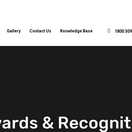
Gallery
Contact Us
Knowledge Base
1800 309
ards & Recognit