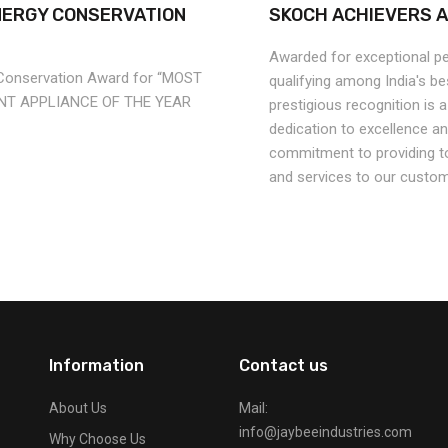
NERGY CONSERVATION
SKOCH ACHIEVERS 
Awarded for exceptional p
 Conservation Award for “MOST
qualifying among India's b
ENT APPLIANCE OF THE YEAR
prestigious recognition is 
dedication to excellence a
commitment to providing t
and services to our custom
Information
Contact us
Mail:
About Us
info@jaybeeindustries.com
Why Choose Us