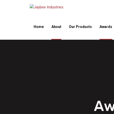
Home
About
Our Products
Awards
Aw