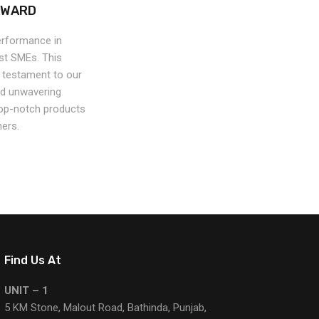
AWARD
erformance in
est SMEs. This
a testament to our
nd unwavering
op-notch products
ers.
Find Us At
UNIT – 1
5 KM Stone, Malout Road, Bathinda, Punjab,