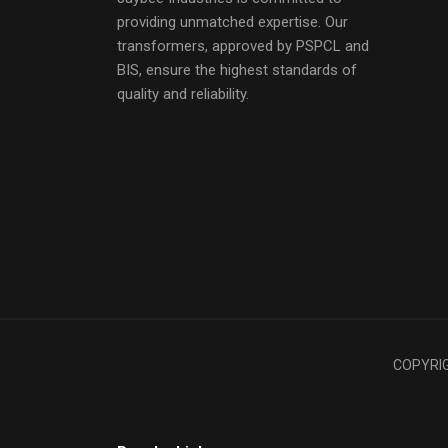
providing unmatched expertise. Our
transformers, approved by PSPCL and
BIS, ensure the highest standards of
quality and reliability.
COPYRIGH