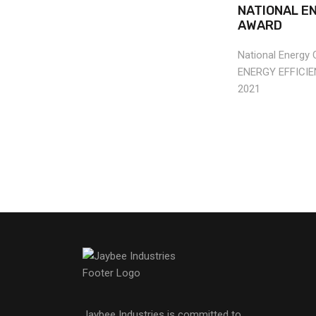
NATIONAL E
AWARD
National Energy
ENERGY EFFICI
2021
Jaybee Industries is committed to