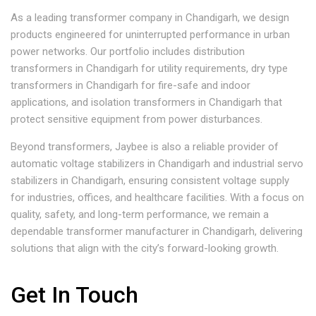
As a leading transformer company in Chandigarh, we design
products engineered for uninterrupted performance in urban
power networks. Our portfolio includes distribution
transformers in Chandigarh for utility requirements, dry type
transformers in Chandigarh for fire-safe and indoor
applications, and isolation transformers in Chandigarh that
protect sensitive equipment from power disturbances.
Beyond transformers, Jaybee is also a reliable provider of
automatic voltage stabilizers in Chandigarh and industrial servo
stabilizers in Chandigarh, ensuring consistent voltage supply
for industries, offices, and healthcare facilities. With a focus on
quality, safety, and long-term performance, we remain a
dependable transformer manufacturer in Chandigarh, delivering
solutions that align with the city’s forward-looking growth.
Get In Touch