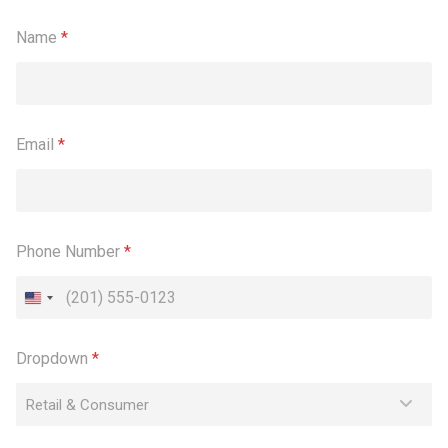
Name
*
Email
*
Phone Number
*
Dropdown
*
Retail & Consumer