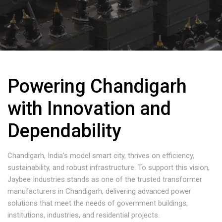
Powering Chandigarh
with Innovation and
Dependability
Chandigarh, India’s model smart city, thrives on efficiency,
sustainability, and robust infrastructure. To support this vision,
Jaybee Industries stands as one of the trusted transformer
manufacturers in Chandigarh, delivering advanced power
solutions that meet the needs of government buildings,
institutions, industries, and residential projects.