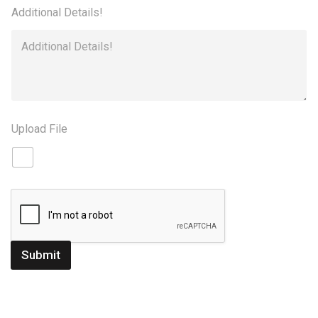
Additional Details!
Upload File
Submit