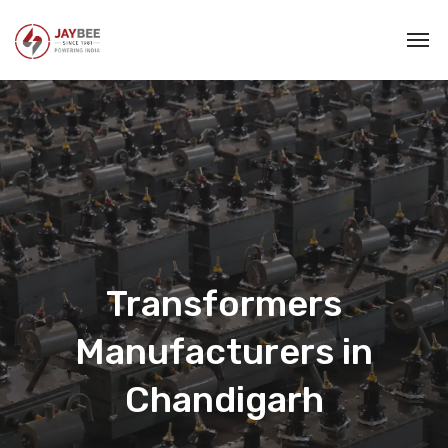
Transformers
Manufacturers in
Chandigarh