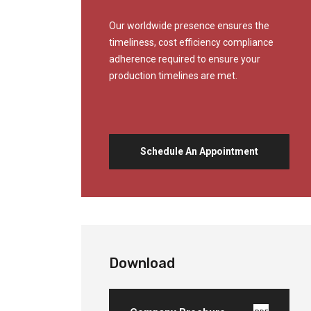
Our worldwide presence ensures the
timeliness, cost efficiency compliance
adherence required to ensure your
production timelines are met.
Schedule An Appointment
Download