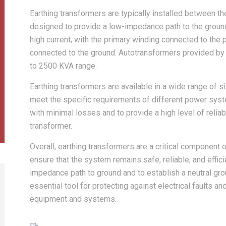
Earthing transformers are typically installed between 
designed to provide a low-impedance path to the ground.
high current, with the primary winding connected to th
connected to the ground. Autotransformers provided by 
to 2500 KVA range.
Earthing transformers are available in a wide range of
meet the specific requirements of different power syst
with minimal losses and to provide a high level of reliabil
transformer.
Overall, earthing transformers are a critical component
ensure that the system remains safe, reliable, and efficie
impedance path to ground and to establish a neutral gro
essential tool for protecting against electrical faults an
equipment and systems.