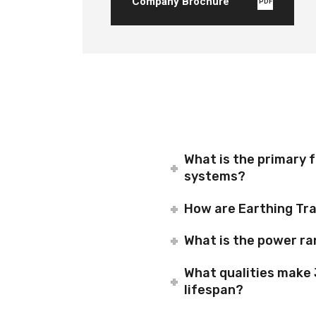
Company Brochure
PDF
What is the primary 
systems?
How are Earthing Tra
What is the power ra
What qualities make 
lifespan?