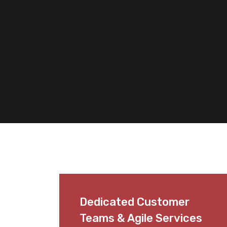
Dedicated Customer
Teams & Agile Services