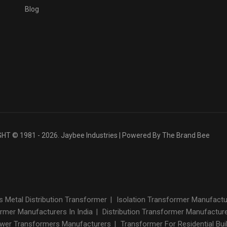
Blog
T © 1981 - 2026. Jaybee Industries | Powered By
The Brand Bee
Metal Distribution Transformer
|
Isolation Transformer Manufact
rmer Manufacturers In India
|
Distribution Transformer Manufactur
wer Transformers Manufacturers
|
Transformer For Residential Bui