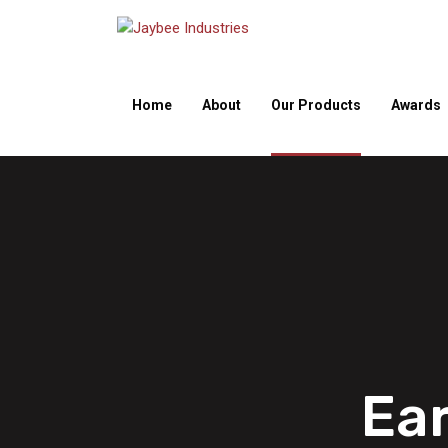
Home
About
Our Products
Awards
Ea