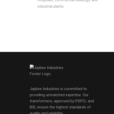
industrial plants.
Jaybee Industries is committed to
providing unmatched expertise. Our
transformers, approved by PSPCL and
BIS, ensure the highest standards of
quality and reliability.