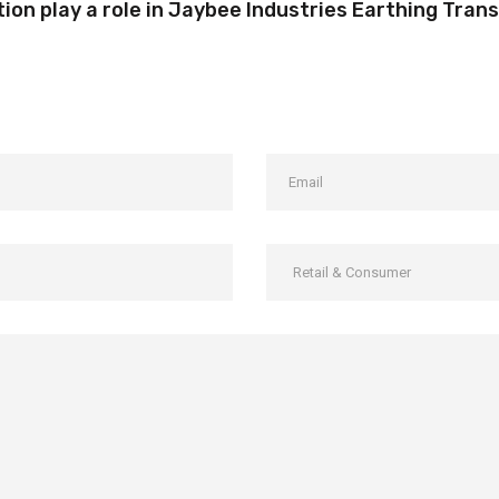
on play a role in Jaybee Industries Earthing Tra