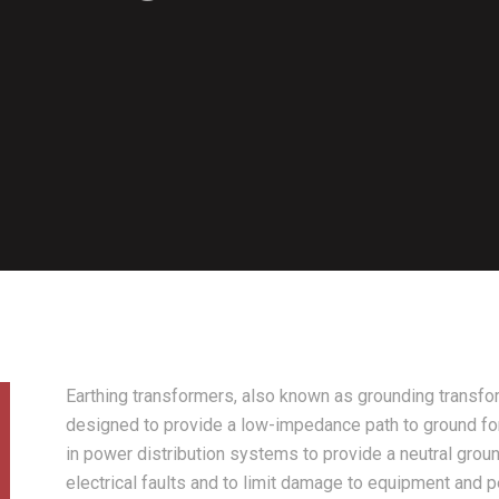
Earthing transformers, also known as grounding transfor
designed to provide a low-impedance path to ground fo
in power distribution systems to provide a neutral groun
electrical faults and to limit damage to equipment and p