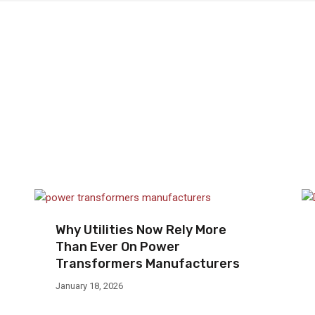
Why Utilities Now Rely More
Than Ever On Power
Transformers Manufacturers
January 18, 2026