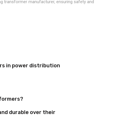
s in power distribution
sformers?
and durable over their