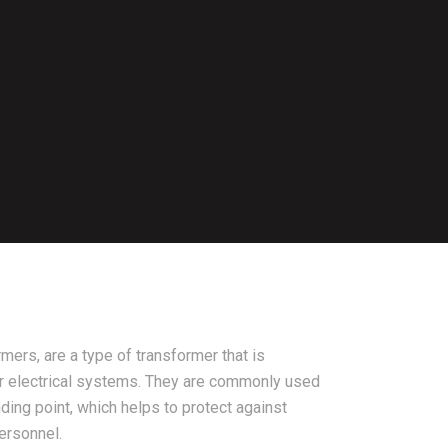
mers, are a type of transformer that is
r electrical systems. They are commonly used
ding point, which helps to protect against
ersonnel.