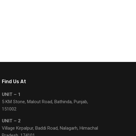
Find Us At
UNIT – 1
5 KM Stone, Malout Road, Bathinda, Punjab,
151002
UNIT – 2
Village Kirpalpur, Baddi Road, Nalagarh, Himachal
Pradesh, 174101