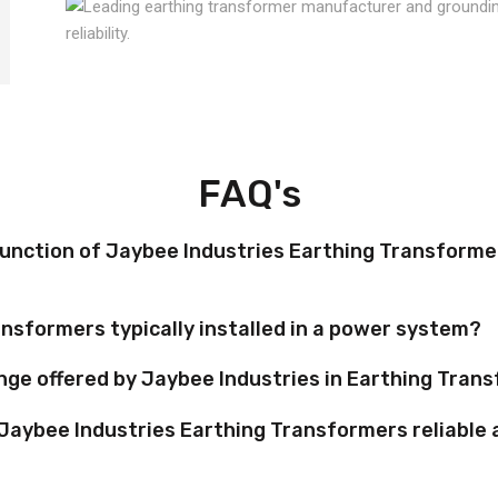
FAQ's
function of Jaybee Industries Earthing Transformer
nsformers typically installed in a power system?
nge offered by Jaybee Industries in Earthing Tran
Jaybee Industries Earthing Transformers reliable 