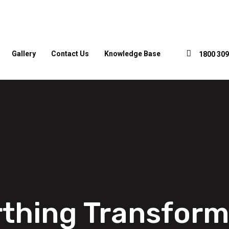
Gallery
Contact Us
Knowledge Base
1800 309
rthing Transform