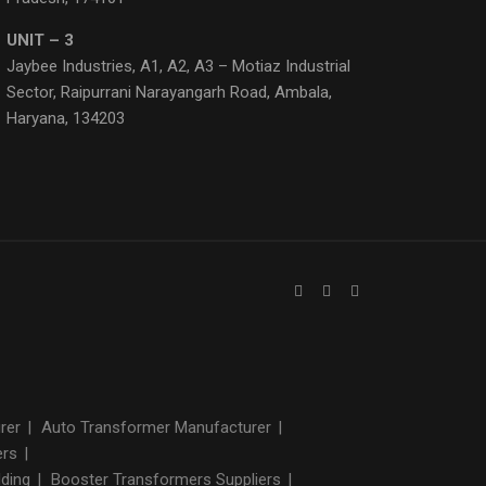
UNIT – 3
Jaybee Industries, A1, A2, A3 – Motiaz Industrial
Sector, Raipurrani Narayangarh Road, Ambala,
Haryana, 134203
urer
|
Auto Transformer Manufacturer
|
ers
|
lding
|
Booster Transformers Suppliers
|