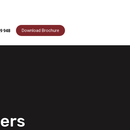
Download Brochure
9 948
ers