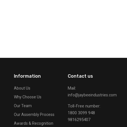
Information
Contact us
Mail:
About Us
info@jaybeeindustries.com
Why Choose Us
Our Team
Toll-Free number:
1800 3099 948
Our Assembly Process
9816295407
Awards & Recognition