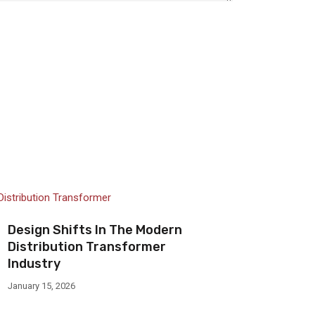
Design Shifts In The Modern
Distribution Transformer
Industry
January 15, 2026