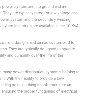
the power system and the ground and are
 They are typically rated for low voltage and
e power system and the secondary winding
Jaybee Industries are available in the 10 KVA
 sizes and designs and can be customized to
ems. They are typically designed to operate
ity and durability over the life of the
 of many power distribution systems, helping to
nt. With their ability to provide a low-
unding point, earthing transformers are an
d ensuring the proper functioning of electrical