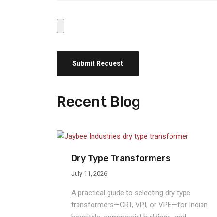
Recent Blog
Dry Type Transformers
July 11, 2026
A practical guide to selecting dry type
transformers—CRT, VPI, or VPE—for Indian
hospitals, commercial buildings, and