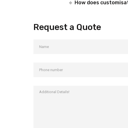
How does customisati
Request a Quote