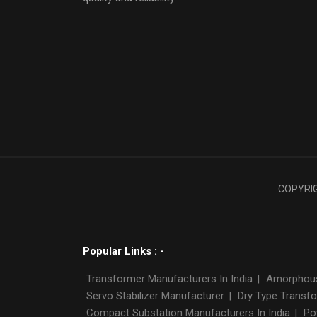
COPYRIGH
Popular Links : -
Transformer Manufacturers In India
|
Amorphous 
Servo Stabilizer Manufacturer
|
Dry Type Transfo
Compact Substation Manufacturers In India
|
Po