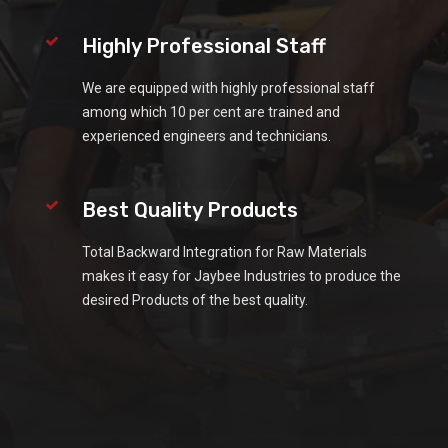
Highly Professional Staff
We are equipped with highly professional staff
among which 10 per cent are trained and
experienced engineers and technicians.
Best Quality Products
Total Backward Integration for Raw Materials
makes it easy for Jaybee Industries to produce the
desired Products of the best quality.