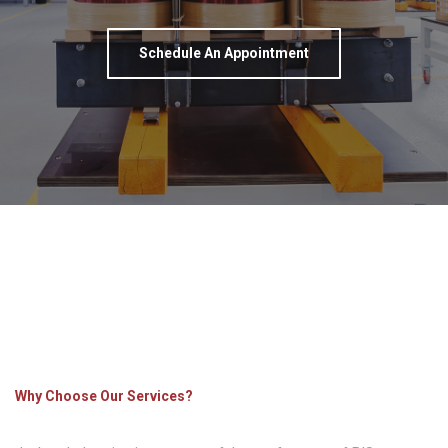
Schedule An Appointment
Why Choose Our Services?