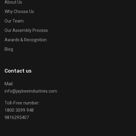
About Us
Why Choose Us
Our Team
Our Assembly Process
Awards & Recognition
Blog
Contact us
Mail:
info@jaybeeindustries.com
Toll-Free number:
1800 3099 948
9816295407