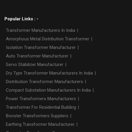
Popular Links : -
Transformer Manufacturers In India
|
Amorphous Metal Distribution Transformer
|
Isolation Transformer Manufacturer
|
Auto Transformer Manufacturer
|
Servo Stabilizer Manufacturer
|
Dry Type Transformer Manufacturers In India
|
Distribution Transformer Manufacturers
|
Compact Substation Manufacturers In India
|
Power Transformers Manufacturers
|
Transformer For Residential Building
|
Booster Transformers Suppliers
|
Earthing Transformer Manufacturer
|