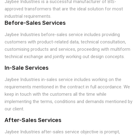
Jaybee Industries is a successful manufacturer of BIS-
approved transformers that are the ideal solution for most
industrial requirements.
Before-Sales Services
Jaybee Industries before-sales service includes providing
customers with product-related data, technical consultation,
customising products and services, proceeding with multiform
technical exchange and jointly working out design concepts.
In-Sale Services
Jaybee Industries in-sales service includes working on the
requirements mentioned in the contract in full accordance. We
keep in touch with the customers all the time while
implementing the terms, conditions and demands mentioned by
our client.
After-Sales Services
Jaybee Industries after-sales service objective is prompt,