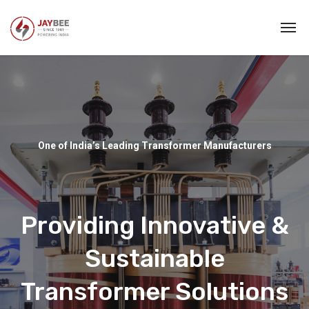
One of India’s Leading Transformer Manufacturers
Providing Innovative &
Sustainable
Transformer Solutions