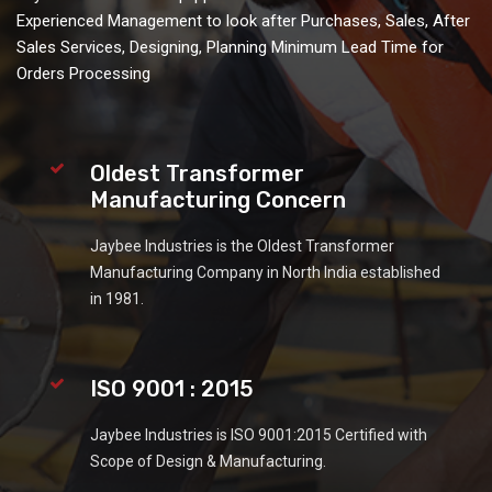
Experienced Management to look after Purchases, Sales, After
Sales Services, Designing, Planning Minimum Lead Time for
Orders Processing
Oldest Transformer
Manufacturing Concern
Jaybee Industries is the Oldest Transformer
Manufacturing Company in North India established
in 1981.
ISO 9001 : 2015
Jaybee Industries is ISO 9001:2015 Certified with
Scope of Design & Manufacturing.