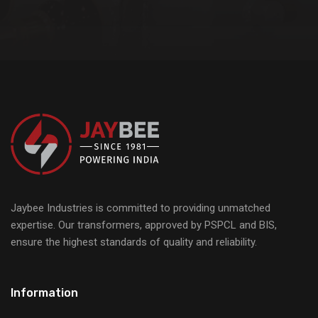
Jaybee Industries is committed to providing unmatched
expertise. Our transformers, approved by PSPCL and BIS,
ensure the highest standards of quality and reliability.
Information