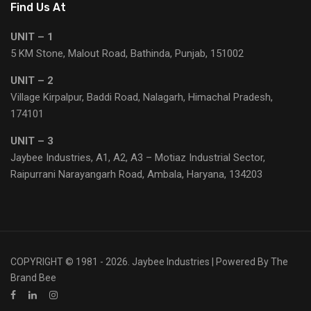
Find Us At
UNIT – 1
5 KM Stone, Malout Road, Bathinda, Punjab, 151002
UNIT – 2
Village Kirpalpur, Baddi Road, Nalagarh, Himachal Pradesh,
174101
UNIT – 3
Jaybee Industries, A1, A2, A3 – Motiaz Industrial Sector,
Raipurrani Narayangarh Road, Ambala, Haryana, 134203
COPYRIGHT © 1981 - 2026. Jaybee Industries | Powered By
The
Brand Bee