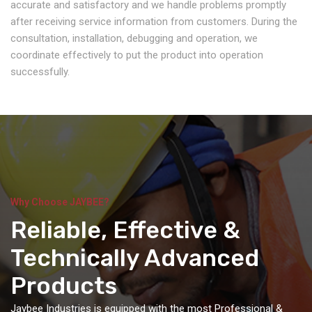
accurate and satisfactory and we handle problems promptly
after receiving service information from customers. During the
consultation, installation, debugging and operation, we
coordinate effectively to put the product into operation
successfully.
Why Choose JAYBEE?
Reliable, Effective &
Technically Advanced
Products
Jaybee Industries is equipped with the most Professional &